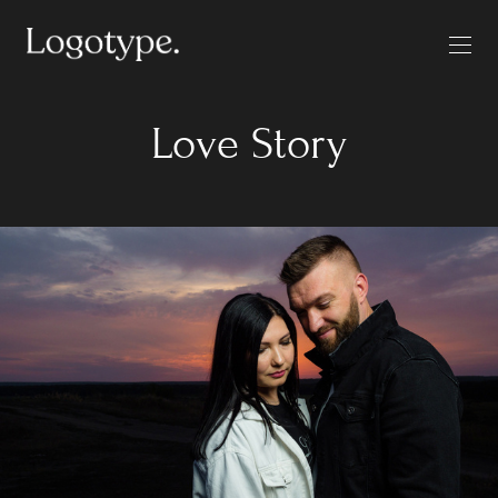
Love Story